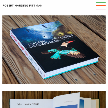
ROBERT HARDING PITTMAN