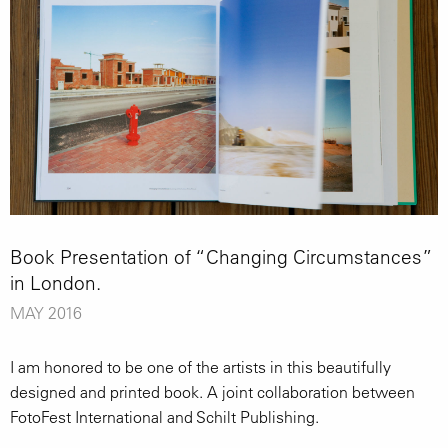
Book Presentation of “Changing Circumstances”
in London.
MAY 2016
I am honored to be one of the artists in this beautifully
designed and printed book. A joint collaboration between
FotoFest International and Schilt Publishing.