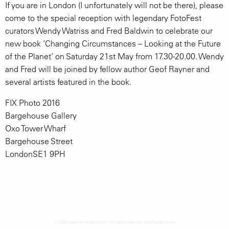
If you are in London (I unfortunately will not be there), please
come to the special reception with legendary FotoFest
curators Wendy Watriss and Fred Baldwin to celebrate our
new book ‘Changing Circumstances – Looking at the Future
of the Planet’ on Saturday 21st May from 17.30-20.00. Wendy
and Fred will be joined by fellow author Geof Rayner and
several artists featured in the book.
FIX Photo 2016
Bargehouse Gallery
Oxo Tower Wharf
Bargehouse Street
LondonSE1 9PH
© 2026 robert harding pittman. All rights reserved. Site Design
tjhole