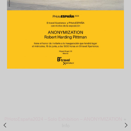
PHotoEspaña2024 – Solo Exhibition – ANONYMIZATION
+
Info