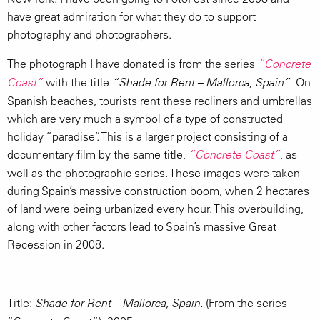
have great admiration for what they do to support
photography and photographers.
The photograph I have donated is from the series
“Concrete
with the title
On
Coast”
“Shade for Rent – Mallorca, Spain”.
Spanish beaches, tourists rent these recliners and umbrellas
which are very much a symbol of a type of constructed
holiday “paradise”. This is a larger project consisting of a
documentary film by the same title,
, as
“Concrete Coast”
well as the photographic series. These images were taken
during Spain’s massive construction boom, when 2 hectares
of land were being urbanized every hour. This overbuilding,
along with other factors lead to Spain’s massive Great
Recession in 2008.
Title:
(From the series
Shade for Rent – Mallorca, Spain.