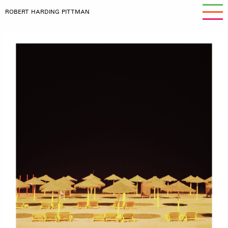
ROBERT HARDING PITTMAN