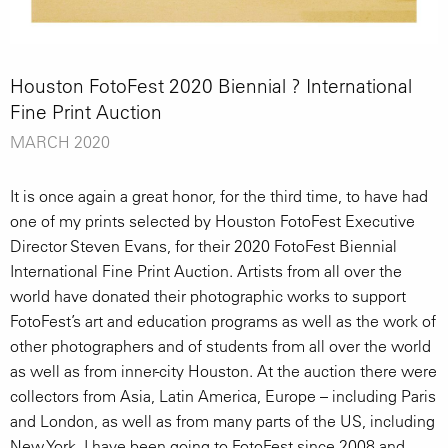
Houston FotoFest 2020 Biennial ? International
Fine Print Auction
MARCH 2020
It is once again a great honor, for the third time, to have had
one of my prints selected by Houston FotoFest Executive
Director Steven Evans, for their 2020 FotoFest Biennial
International Fine Print Auction. Artists from all over the
world have donated their photographic works to support
FotoFest’s art and education programs as well as the work of
other photographers and of students from all over the world
as well as from inner-city Houston. At the auction there were
collectors from Asia, Latin America, Europe – including Paris
and London, as well as from many parts of the US, including
New York. I have been going to FotoFest since 2008 and